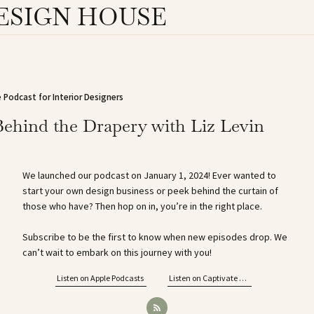
ESIGN HOUSE
 Podcast for Interior Designers
Behind the Drapery with Liz Levin
We launched our podcast on January 1, 2024! Ever wanted to
start your own design business or peek behind the curtain of
those who have? Then hop on in, you’re in the right place.
Subscribe to be the first to know when new episodes drop. We
can’t wait to embark on this journey with you!
Listen on Apple Podcasts
Listen on Captivate FM