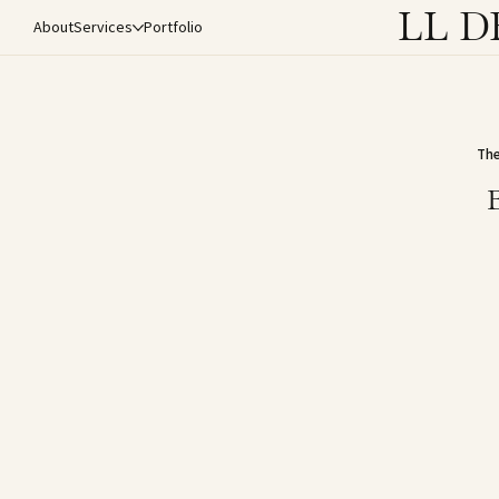
LL D
About
Services
Portfolio
The