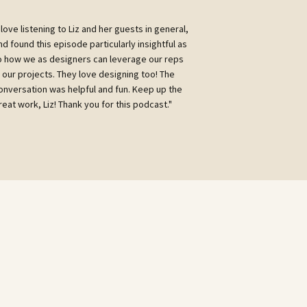
I love listening to Liz and her guests in general,
nd found this episode particularly insightful as
o how we as designers can leverage our reps
n our projects. They love designing too! The
onversation was helpful and fun. Keep up the
reat work, Liz! Thank you for this podcast."