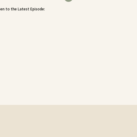
ten to the Latest Episode: