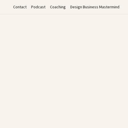
Contact
Podcast
Coaching
Design Business Mastermind