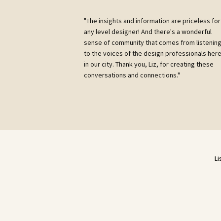
"The insights and information are priceless for
any level designer! And there's a wonderful
sense of community that comes from listenin
to the voices of the design professionals her
in our city. Thank you, Liz, for creating these
conversations and connections."
Li