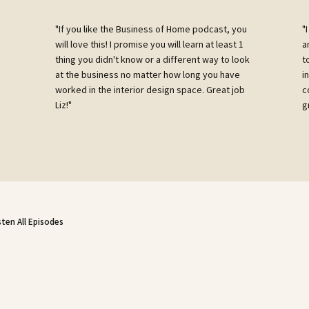
"If you like the Business of Home podcast, you
"
will love this! I promise you will learn at least 1
a
g
thing you didn't know or a different way to look
t
e
at the business no matter how long you have
i
worked in the interior design space. Great job
c
Liz!"
g
sten All Episodes