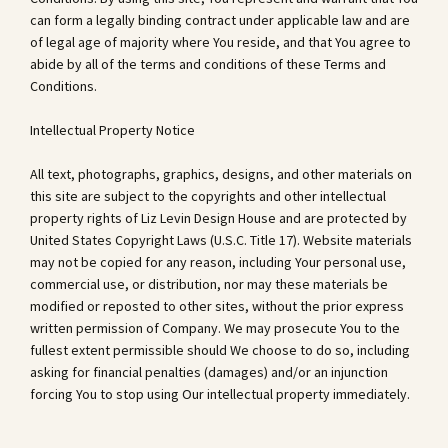
can form a legally binding contract under applicable law and are
of legal age of majority where You reside, and that You agree to
abide by all of the terms and conditions of these Terms and
Conditions.
Intellectual Property Notice
All text, photographs, graphics, designs, and other materials on
this site are subject to the copyrights and other intellectual
property rights of Liz Levin Design House and are protected by
United States Copyright Laws (U.S.C. Title 17). Website materials
may not be copied for any reason, including Your personal use,
commercial use, or distribution, nor may these materials be
modified or reposted to other sites, without the prior express
written permission of Company. We may prosecute You to the
fullest extent permissible should We choose to do so, including
asking for financial penalties (damages) and/or an injunction
forcing You to stop using Our intellectual property immediately.