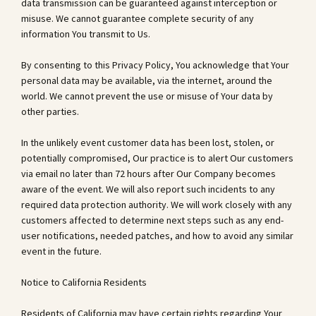
data transmission can be guaranteed against interception or
misuse. We cannot guarantee complete security of any
information You transmit to Us.
By consenting to this Privacy Policy, You acknowledge that Your
personal data may be available, via the internet, around the
world. We cannot prevent the use or misuse of Your data by
other parties.
In the unlikely event customer data has been lost, stolen, or
potentially compromised, Our practice is to alert Our customers
via email no later than 72 hours after Our Company becomes
aware of the event. We will also report such incidents to any
required data protection authority. We will work closely with any
customers affected to determine next steps such as any end-
user notifications, needed patches, and how to avoid any similar
event in the future.
Notice to California Residents
Residents of California may have certain rights regarding Your