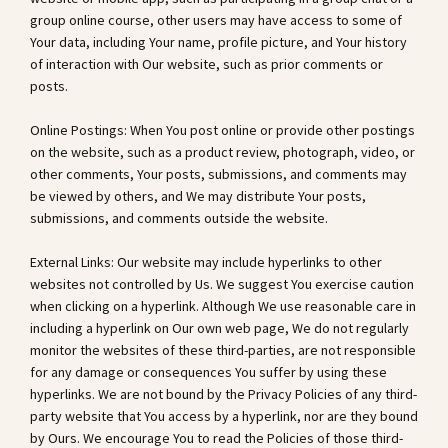
group online course, other users may have access to some of
Your data, including Your name, profile picture, and Your history
of interaction with Our website, such as prior comments or
posts.
Online Postings: When You post online or provide other postings
on the website, such as a product review, photograph, video, or
other comments, Your posts, submissions, and comments may
be viewed by others, and We may distribute Your posts,
submissions, and comments outside the website.
External Links: Our website may include hyperlinks to other
websites not controlled by Us. We suggest You exercise caution
when clicking on a hyperlink. Although We use reasonable care in
including a hyperlink on Our own web page, We do not regularly
monitor the websites of these third-parties, are not responsible
for any damage or consequences You suffer by using these
hyperlinks. We are not bound by the Privacy Policies of any third-
party website that You access by a hyperlink, nor are they bound
by Ours. We encourage You to read the Policies of those third-