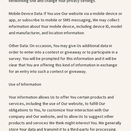
networking site and change Your privacy settings.
Mobile Device Data: If You use Our website via a mobile device or
app, or subscribe to mobile or SMS messaging, We may collect
information about Your mobile device, including device ID, model
and manufacturer, and location information.
Other Data: On occasion, You may give Us additional data in
order to enter into a contest or giveaway or to participate in a
survey. You will be prompted for this information and it will be
clear that You are offering this kind of information in exchange
for an entry into such a contest or giveaway.
Use of Information
Your information allows Us to offer You certain products and
services, including the use of Our website, to fulfill Our
obligations to You, to customize Your interaction with Our
company and Our website, and to allow Us to suggest other
products and services We think might interest You. We generally
store Your data and transmit it to a third-party for processing.