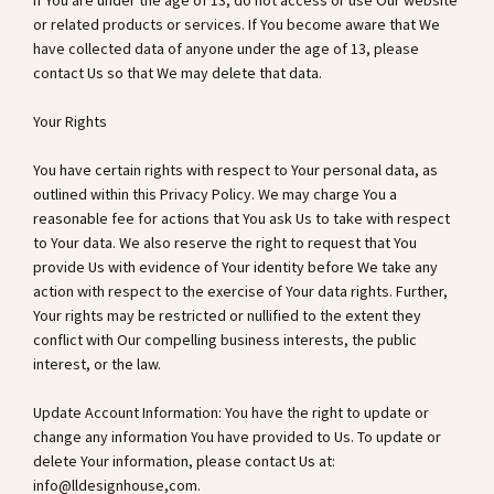
If You are under the age of 13, do not access or use Our website
or related products or services. If You become aware that We
have collected data of anyone under the age of 13, please
contact Us so that We may delete that data.
Your Rights
You have certain rights with respect to Your personal data, as
outlined within this Privacy Policy. We may charge You a
reasonable fee for actions that You ask Us to take with respect
to Your data. We also reserve the right to request that You
provide Us with evidence of Your identity before We take any
action with respect to the exercise of Your data rights. Further,
Your rights may be restricted or nullified to the extent they
conflict with Our compelling business interests, the public
interest, or the law.
Update Account Information: You have the right to update or
change any information You have provided to Us. To update or
delete Your information, please contact Us at:
info@lldesignhouse,com.