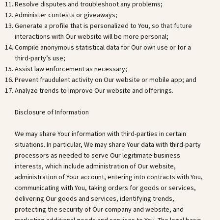
Resolve disputes and troubleshoot any problems;
Administer contests or giveaways;
Generate a profile that is personalized to You, so that future
interactions with Our website will be more personal;
Compile anonymous statistical data for Our own use or for a
third-party’s use;
Assist law enforcement as necessary;
Prevent fraudulent activity on Our website or mobile app; and
Analyze trends to improve Our website and offerings.
Disclosure of Information
We may share Your information with third-parties in certain
situations. In particular, We may share Your data with third-party
processors as needed to serve Our legitimate business
interests, which include administration of Our website,
administration of Your account, entering into contracts with You,
communicating with You, taking orders for goods or services,
delivering Our goods and services, identifying trends,
protecting the security of Our company and website, and