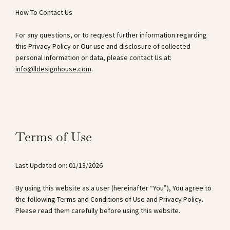
How To Contact Us
For any questions, or to request further information regarding
this Privacy Policy or Our use and disclosure of collected
personal information or data, please contact Us at:
info@lldesignhouse.com
.
Terms of Use
Last Updated on: 01/13/2026
By using this website as a user (hereinafter “You”), You agree to
the following Terms and Conditions of Use and Privacy Policy.
Please read them carefully before using this website.