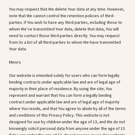
You may request that We delete Your data at any time. However,
note that We cannot control the retention policies of third-
parties. If You wish to have any third-parties, including those to
whom We’ve transmitted Your data, delete that data, You will
need to contact those third-parties directly. You may request
from Us a list of all third-parties to whom We have transmitted
Your data.
Minors
Our website is intended solely for users who can form legally
binding contracts under applicable law and are of legal age of
majority in their place of residence. By using the site, You
represent and warrant that You can form a legally binding
contract under applicable law and are of legal age of majority
where You reside, and that You agree to abide by all of the terms
and conditions of this Privacy Policy. This website is not
designed for use by children under the age of 13, and We do not
knowingly solicit personal data from anyone under the age of 13.