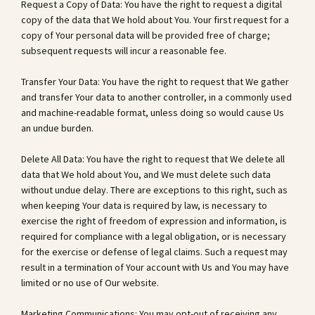
Request a Copy of Data: You have the right to request a digital
copy of the data that We hold about You. Your first request for a
copy of Your personal data will be provided free of charge;
subsequent requests will incur a reasonable fee.
Transfer Your Data: You have the right to request that We gather
and transfer Your data to another controller, in a commonly used
and machine-readable format, unless doing so would cause Us
an undue burden.
Delete All Data: You have the right to request that We delete all
data that We hold about You, and We must delete such data
without undue delay. There are exceptions to this right, such as
when keeping Your data is required by law, is necessary to
exercise the right of freedom of expression and information, is
required for compliance with a legal obligation, or is necessary
for the exercise or defense of legal claims. Such a request may
result in a termination of Your account with Us and You may have
limited or no use of Our website.
Marketing Communications: You may opt-out of receiving any