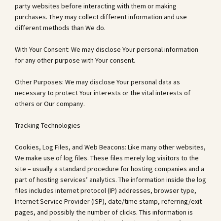
party websites before interacting with them or making
purchases. They may collect different information and use
different methods than We do.
With Your Consent: We may disclose Your personal information
for any other purpose with Your consent.
Other Purposes: We may disclose Your personal data as
necessary to protect Your interests or the vital interests of
others or Our company.
Tracking Technologies
Cookies, Log Files, and Web Beacons: Like many other websites,
We make use of log files. These files merely log visitors to the
site – usually a standard procedure for hosting companies and a
part of hosting services’ analytics. The information inside the log
files includes internet protocol (IP) addresses, browser type,
Internet Service Provider (ISP), date/time stamp, referring/exit
pages, and possibly the number of clicks. This information is