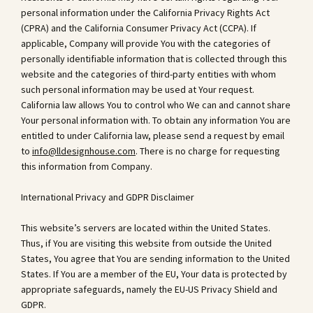
personal information under the California Privacy Rights Act
(CPRA) and the California Consumer Privacy Act (CCPA). If
applicable, Company will provide You with the categories of
personally identifiable information that is collected through this
website and the categories of third-party entities with whom
such personal information may be used at Your request.
California law allows You to control who We can and cannot share
Your personal information with. To obtain any information You are
entitled to under California law, please send a request by email
to
info@lldesignhouse.com
. There is no charge for requesting
this information from Company.
International Privacy and GDPR Disclaimer
This website’s servers are located within the United States.
Thus, if You are visiting this website from outside the United
States, You agree that You are sending information to the United
States. If You are a member of the EU, Your data is protected by
appropriate safeguards, namely the EU-US Privacy Shield and
GDPR.