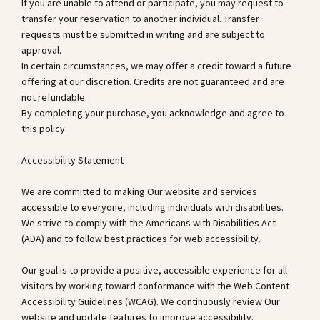
If you are unable to attend or participate, you may request to
transfer your reservation to another individual. Transfer
requests must be submitted in writing and are subject to
approval.
In certain circumstances, we may offer a credit toward a future
offering at our discretion. Credits are not guaranteed and are
not refundable.
By completing your purchase, you acknowledge and agree to
this policy.
Accessibility Statement
We are committed to making Our website and services
accessible to everyone, including individuals with disabilities.
We strive to comply with the Americans with Disabilities Act
(ADA) and to follow best practices for web accessibility.
Our goal is to provide a positive, accessible experience for all
visitors by working toward conformance with the Web Content
Accessibility Guidelines (WCAG). We continuously review Our
website and update features to improve accessibility.