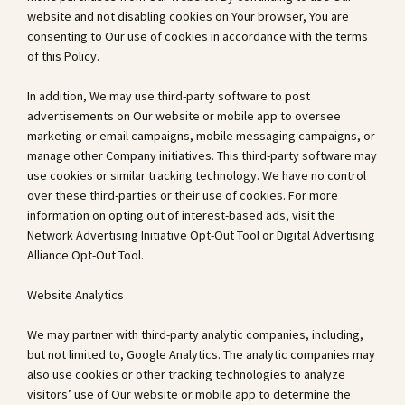
website and not disabling cookies on Your browser, You are
consenting to Our use of cookies in accordance with the terms
of this Policy.
In addition, We may use third-party software to post
advertisements on Our website or mobile app to oversee
marketing or email campaigns, mobile messaging campaigns, or
manage other Company initiatives. This third-party software may
use cookies or similar tracking technology. We have no control
over these third-parties or their use of cookies. For more
information on opting out of interest-based ads, visit the
Network Advertising Initiative Opt-Out Tool or Digital Advertising
Alliance Opt-Out Tool.
Website Analytics
We may partner with third-party analytic companies, including,
but not limited to, Google Analytics. The analytic companies may
also use cookies or other tracking technologies to analyze
visitors’ use of Our website or mobile app to determine the