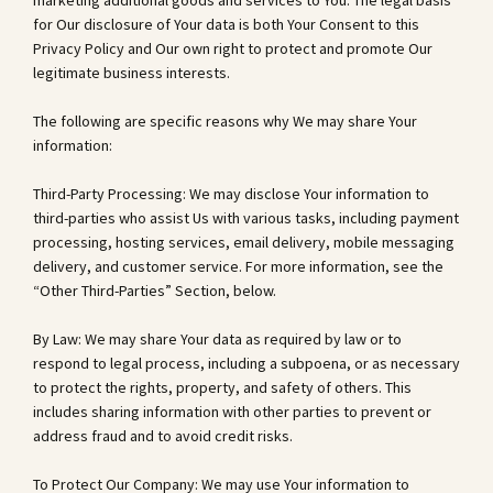
marketing additional goods and services to You. The legal basis
for Our disclosure of Your data is both Your Consent to this
Privacy Policy and Our own right to protect and promote Our
legitimate business interests.
The following are specific reasons why We may share Your
information:
Third-Party Processing: We may disclose Your information to
third-parties who assist Us with various tasks, including payment
processing, hosting services, email delivery, mobile messaging
delivery, and customer service. For more information, see the
“Other Third-Parties” Section, below.
By Law: We may share Your data as required by law or to
respond to legal process, including a subpoena, or as necessary
to protect the rights, property, and safety of others. This
includes sharing information with other parties to prevent or
address fraud and to avoid credit risks.
To Protect Our Company: We may use Your information to