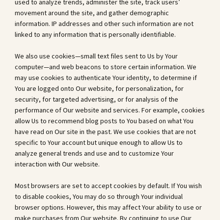
used to analyze trends, administer the site, track users’
movement around the site, and gather demographic
information. IP addresses and other such information are not
linked to any information that is personally identifiable.
We also use cookies—small text files sent to Us by Your
computer—and web beacons to store certain information. We
may use cookies to authenticate Your identity, to determine if
You are logged onto Our website, for personalization, for
security, for targeted advertising, or for analysis of the
performance of Our website and services. For example, cookies
allow Us to recommend blog posts to You based on what You
have read on Our site in the past. We use cookies that are not
specific to Your account but unique enough to allow Us to
analyze general trends and use and to customize Your
interaction with Our website.
Most browsers are set to accept cookies by default. If You wish
to disable cookies, You may do so through Your individual
browser options. However, this may affect Your ability to use or
make purchases from Our website. By continuing to use Our