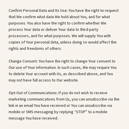
Confirm Personal Data and Its Use: You have the right to request
that We confirm what data We hold about You, and for what
purposes. You also have the right to confirm whether We
process Your data or deliver Your data to third-party
processors, and for what purposes. We will supply You with
copies of Your personal data, unless doing so would affect the
rights and freedoms of others.
Change Consent: You have the right to change Your consent to
Our use of Your information. In such cases, We may require You
to delete Your account with Us, as described above, and You
may not have full access to Our website.
Opt-Out of Communications: If you do not wish to receive
marketing communications from Us, you can unsubscribe via the
link in an email You have received or You can unsubscribe via
mobile or SMS messaging by replying “STOP” to a mobile
message You have received.