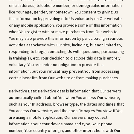
email address, telephone number, or demographic information
like Your age, gender, or hometown. You consent to giving Us
this information by providing it to Us voluntarily on Our website
or any mobile application. You provide some of this information
when You register with or make purchases from Our website.
You may also provide this information by participating in various
activities associated with Our site, including, but not limited to,
responding to blogs, contacting Us with questions, participating
in training(s), etc. Your decision to disclose this data is entirely
voluntary. You are under no obligation to provide this
information, but Your refusal may prevent You from accessing
certain benefits from Our website or from making purchases.
Derivative Data: Derivative data is information that Our servers
automatically collect about You when You access Our website,
such as Your IP address, browser type, the dates and times that
You access Our website, and the specific pages You view. If You
are using a mobile application, Our servers may collect
information about Your device name and type, Your phone
number, Your country of origin, and other interactions with Our