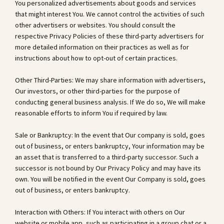
You personalized advertisements about goods and services
that might interest You. We cannot control the activities of such
other advertisers or websites. You should consult the
respective Privacy Policies of these third-party advertisers for
more detailed information on their practices as well as for
instructions about how to opt-out of certain practices.
Other Third-Parties: We may share information with advertisers,
Our investors, or other third-parties for the purpose of
conducting general business analysis. If We do so, We will make
reasonable efforts to inform You if required by law.
Sale or Bankruptcy: In the event that Our company is sold, goes
out of business, or enters bankruptcy, Your information may be
an asset that is transferred to a third-party successor. Such a
successor is not bound by Our Privacy Policy and may have its
own. You will be notified in the event Our Company is sold, goes
out of business, or enters bankruptcy.
Interaction with Others: If You interact with others on Our
website or mobile app, such as participating in a group chat or a