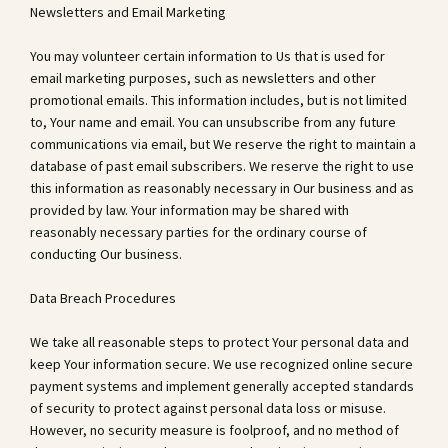
Newsletters and Email Marketing
You may volunteer certain information to Us that is used for
email marketing purposes, such as newsletters and other
promotional emails. This information includes, but is not limited
to, Your name and email. You can unsubscribe from any future
communications via email, but We reserve the right to maintain a
database of past email subscribers. We reserve the right to use
this information as reasonably necessary in Our business and as
provided by law. Your information may be shared with
reasonably necessary parties for the ordinary course of
conducting Our business.
Data Breach Procedures
We take all reasonable steps to protect Your personal data and
keep Your information secure. We use recognized online secure
payment systems and implement generally accepted standards
of security to protect against personal data loss or misuse.
However, no security measure is foolproof, and no method of