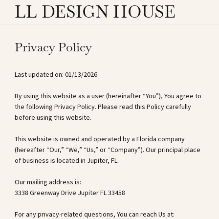
LL DESIGN HOUSE
Privacy Policy
Last updated on: 01/13/2026
By using this website as a user (hereinafter “You”), You agree to
the following Privacy Policy. Please read this Policy carefully
before using this website.
This website is owned and operated by a Florida company
(hereafter “Our,” “We,” “Us,” or “Company”). Our principal place
of business is located in Jupiter, FL.
Our mailing address is:
3338 Greenway Drive Jupiter FL 33458
For any privacy-related questions, You can reach Us at: