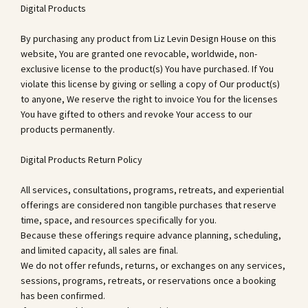
Digital Products
By purchasing any product from Liz Levin Design House on this
website, You are granted one revocable, worldwide, non-
exclusive license to the product(s) You have purchased. If You
violate this license by giving or selling a copy of Our product(s)
to anyone, We reserve the right to invoice You for the licenses
You have gifted to others and revoke Your access to our
products permanently.
Digital Products Return Policy
All services, consultations, programs, retreats, and experiential
offerings are considered non tangible purchases that reserve
time, space, and resources specifically for you.
Because these offerings require advance planning, scheduling,
and limited capacity, all sales are final.
We do not offer refunds, returns, or exchanges on any services,
sessions, programs, retreats, or reservations once a booking
has been confirmed.