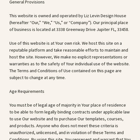
General Provisions
This website is owned and operated by Liz Levin Design House
(hereafter “Our,” “We,” “Us,” or “Company”). Our principal place
of business is located at 3338 Greenway Drive Jupiter FL, 33458.
Use of this website is at Your own risk. We host this site on a
reputable platform and take reasonable efforts to maintain and
host the site. However, We make no explicit representations or
warranties as to the safety of Your individual use of the website.
The Terms and Conditions of Use contained on this page are
subject to change at any time.
Age Requirements
You must be of legal age of majority in Your place of residence
to be able to form legally binding contracts under applicable law
to use Our website and to purchase Our templates, courses,
and products. Anyone who does not meet these criteria is
unauthorized, unlicensed, and in violation of these Terms and
Conditions. By using this site, You represent and warrant that You