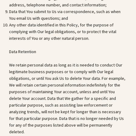
address, telephone number, and contact information;
Data that You submit to Us via correspondence, such as when
You email Us with questions; and
Any other data identified in this Policy, for the purpose of
complying with Our legal obligations, or to protect the vital
interests of You or any other natural person.
Data Retention
We retain personal data as long as it is needed to conduct Our
legitimate business purposes or to comply with Our legal
obligations, or until You ask Us to delete Your data. For example,
We will retain certain personal information indefinitely for the
purposes of maintaining Your account, unless and until You
delete Your account. Data that We gather for a specific and
particular purpose, such as assisting law enforcement or
analyzing trends, will not be kept for longer than is necessary
for that particular purpose. Data that is no longer needed by Us
for any of the purposes listed above will be permanently
deleted.