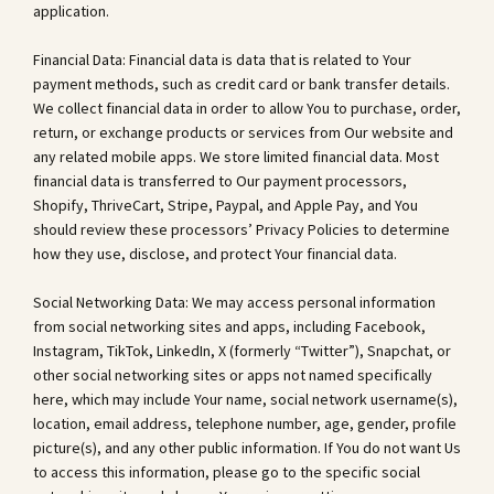
application.
Financial Data: Financial data is data that is related to Your
payment methods, such as credit card or bank transfer details.
We collect financial data in order to allow You to purchase, order,
return, or exchange products or services from Our website and
any related mobile apps. We store limited financial data. Most
financial data is transferred to Our payment processors,
Shopify, ThriveCart, Stripe, Paypal, and Apple Pay, and You
should review these processors’ Privacy Policies to determine
how they use, disclose, and protect Your financial data.
Social Networking Data: We may access personal information
from social networking sites and apps, including Facebook,
Instagram, TikTok, LinkedIn, X (formerly “Twitter”), Snapchat, or
other social networking sites or apps not named specifically
here, which may include Your name, social network username(s),
location, email address, telephone number, age, gender, profile
picture(s), and any other public information. If You do not want Us
to access this information, please go to the specific social