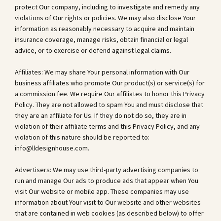
protect Our company, including to investigate and remedy any
violations of Our rights or policies. We may also disclose Your
information as reasonably necessary to acquire and maintain
insurance coverage, manage risks, obtain financial or legal
advice, or to exercise or defend against legal claims.
Affiliates: We may share Your personal information with Our
business affiliates who promote Our product(s) or service(s) for
a commission fee. We require Our affiliates to honor this Privacy
Policy. They are not allowed to spam You and must disclose that
they are an affiliate for Us. If they do not do so, they are in
violation of their affiliate terms and this Privacy Policy, and any
violation of this nature should be reported to:
info@lldesignhouse.com
.
Advertisers: We may use third-party advertising companies to
run and manage Our ads to produce ads that appear when You
visit Our website or mobile app. These companies may use
information about Your visit to Our website and other websites
that are contained in web cookies (as described below) to offer