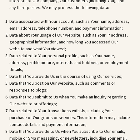
interests of Our company, Our customers (including You), and
any third-parties. We may process the following data:
Data associated with Your account, such as Your name, address,
email address, telephone number, and payment information;
Data about Your usage of Our website, such as Your IP address,
geographical information, and how long You accessed Our
website and what You viewed;
Data related to Your personal profile, such as Your name,
address, profile picture, interests and hobbies, or employment
details;
Data that You provide Us in the course of using Our services;
Data that You post on Our website, such as comments or
responses to blogs;
Data that You submit to Us when You make an inquiry regarding
Our website or offerings;
Data related to Your transactions with Us, including Your
purchase of Our goods or services. This information may include
contact details and payment information;
Data that You provide to Us when You subscribe to Our emails,
mobile or SMS messaging, or newsletters, including Your email