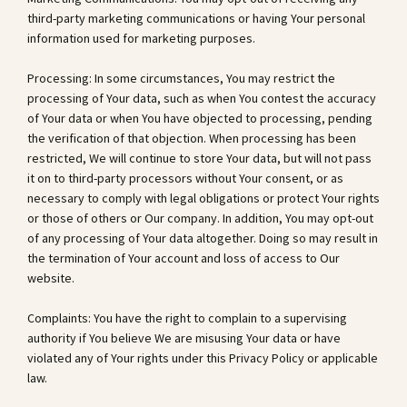
third-party marketing communications or having Your personal
information used for marketing purposes.
Processing: In some circumstances, You may restrict the
processing of Your data, such as when You contest the accuracy
of Your data or when You have objected to processing, pending
the verification of that objection. When processing has been
restricted, We will continue to store Your data, but will not pass
it on to third-party processors without Your consent, or as
necessary to comply with legal obligations or protect Your rights
or those of others or Our company. In addition, You may opt-out
of any processing of Your data altogether. Doing so may result in
the termination of Your account and loss of access to Our
website.
Complaints: You have the right to complain to a supervising
authority if You believe We are misusing Your data or have
violated any of Your rights under this Privacy Policy or applicable
law.