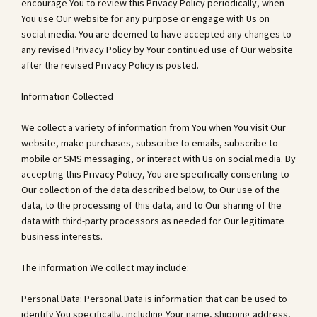
encourage You to review this Privacy Policy periodically, when
You use Our website for any purpose or engage with Us on
social media. You are deemed to have accepted any changes to
any revised Privacy Policy by Your continued use of Our website
after the revised Privacy Policy is posted.
Information Collected
We collect a variety of information from You when You visit Our
website, make purchases, subscribe to emails, subscribe to
mobile or SMS messaging, or interact with Us on social media. By
accepting this Privacy Policy, You are specifically consenting to
Our collection of the data described below, to Our use of the
data, to the processing of this data, and to Our sharing of the
data with third-party processors as needed for Our legitimate
business interests.
The information We collect may include:
Personal Data: Personal Data is information that can be used to
identify You specifically, including Your name, shipping address,