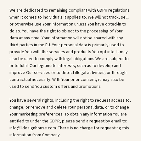
We are dedicated to remaining compliant with GDPR regulations
when it comes to individuals it applies to. We will not track, sell,
or otherwise use Your information unless You have opted-in to
do so. You have the right to object to the processing of Your
data at any time. Your information will not be shared with any
third-parties in the EU. Your personal data is primarily used to
provide You with the services and products You opt into. It may
also be used to comply with legal obligations We are subject to
or to fulfill Our legitimate interests, such as to develop and
improve Our services or to detect illegal activities, or through
contractual necessity. With Your prior consent, it may also be
used to send You custom offers and promotions.
You have several rights, including the right to request access to,
change, or remove and delete Your personal data, or to change
Your marketing preferences. To obtain any information You are
entitled to under the GDPR, please send a request by email to:
info@lldesignhouse.com
. There is no charge for requesting this
information from Company.