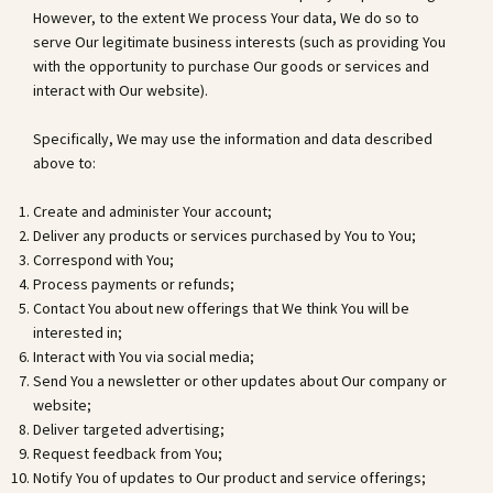
However, to the extent We process Your data, We do so to
serve Our legitimate business interests (such as providing You
with the opportunity to purchase Our goods or services and
interact with Our website).
Specifically, We may use the information and data described
above to:
Create and administer Your account;
Deliver any products or services purchased by You to You;
Correspond with You;
Process payments or refunds;
Contact You about new offerings that We think You will be
interested in;
Interact with You via social media;
Send You a newsletter or other updates about Our company or
website;
Deliver targeted advertising;
Request feedback from You;
Notify You of updates to Our product and service offerings;