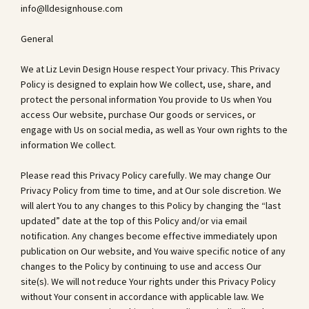
info@lldesignhouse.com
General
We at Liz Levin Design House respect Your privacy. This Privacy
Policy is designed to explain how We collect, use, share, and
protect the personal information You provide to Us when You
access Our website, purchase Our goods or services, or
engage with Us on social media, as well as Your own rights to the
information We collect.
Please read this Privacy Policy carefully. We may change Our
Privacy Policy from time to time, and at Our sole discretion. We
will alert You to any changes to this Policy by changing the “last
updated” date at the top of this Policy and/or via email
notification. Any changes become effective immediately upon
publication on Our website, and You waive specific notice of any
changes to the Policy by continuing to use and access Our
site(s). We will not reduce Your rights under this Privacy Policy
without Your consent in accordance with applicable law. We