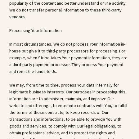
popularity of the content and better understand online activity.
We do not transfer personal information to these third-party
vendors.
Processing Your Information
In most circumstances, We do not process Your information in-
house but give it to third-party processors for processing. For
example, when Stripe takes Your payment information, they are
a third-party payment processor. They process Your payment
and remit the funds to Us.
We may, from time to time, process Your data internally for
legitimate business interests. Our purposes in processing this
information are to administer, maintain, and improve Our
website and offerings, to enter into contracts with You, to fulfill
the terms of those contracts, to keep records of Our
transactions and interactions, to be able to provide You with
goods and services, to comply with Our legal obligations, to
obtain professional advice, and to protect the rights and