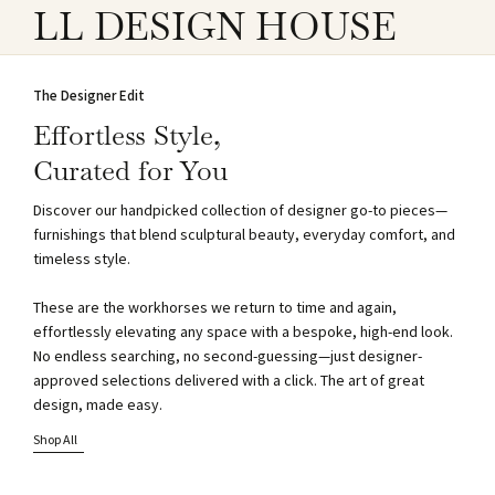
LL DESIGN HOUSE
The Designer Edit
Effortless Style,
Curated for You
Discover our handpicked collection of designer go-to pieces—
furnishings that blend sculptural beauty, everyday comfort, and
timeless style.
These are the workhorses we return to time and again,
effortlessly elevating any space with a bespoke, high-end look.
No endless searching, no second-guessing—just designer-
approved selections delivered with a click. The art of great
design, made easy.
Shop All