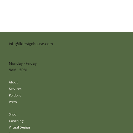
info@lldesignhouse.com
Monday - Friday
9AM - 5PM
About
Services
Portfolio
Press
Shop
Coaching
Virtual Design