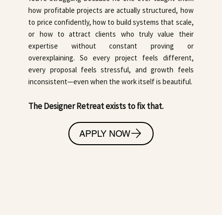
how profitable projects are actually structured, how
to price confidently, how to build systems that scale,
or how to attract clients who truly value their
expertise without constant proving or
overexplaining. So every project feels different,
every proposal feels stressful, and growth feels
inconsistent—even when the work itself is beautiful.
The Designer Retreat exists to fix that.
APPLY NOW