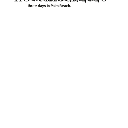
three days in Palm Beach.