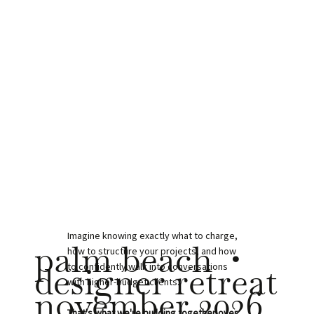
Imagine knowing exactly what to charge,
palm beach •
how to structure your projects, and how
designer retreat
to confidently walk into conversations
with higher-budget clients.
november 2026
That's what we're building together over