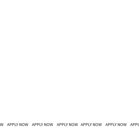
OW APPLY NOW APPLY NOW APPLY NOW APPLY NOW APPLY NOW APP