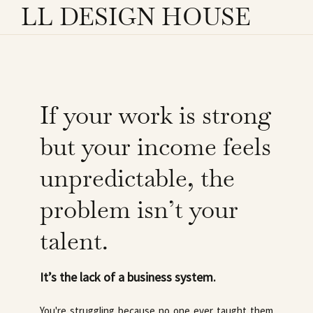
LL DESIGN HOUSE
If your work is strong
but your income feels
unpredictable, the
problem isn’t your
talent.
It’s the lack of a business system.
You're struggling because no one ever taught them