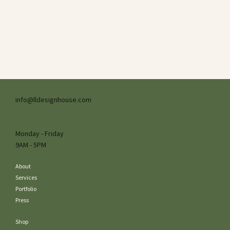
info@lldesignhouse.com
Monday - Friday
9AM - 5PM
About
Services
Portfolio
Press
Shop