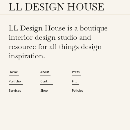
LL DESIGN HOUSE
LL Design House is a boutique
interior design studio and
resource for all things design
inspiration.
Home
About
Press
Portfolio
Contact
FAQ
Services
Shop
Policies